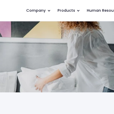
Company
Products
Human Resou