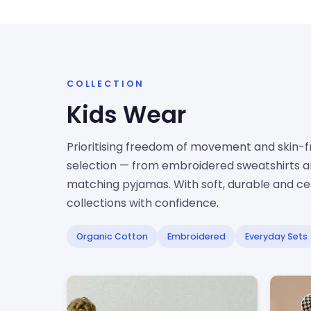
COLLECTION
Kids Wear
Prioritising freedom of movement and skin-fri
selection — from embroidered sweatshirts an
matching pyjamas. With soft, durable and cert
collections with confidence.
Organic Cotton
Embroidered
Everyday Sets