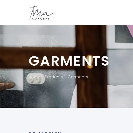
GARMENTS
Home
Products
Garments