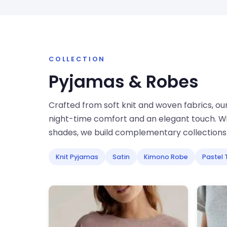
COLLECTION
Pyjamas & Robes
Crafted from soft knit and woven fabrics, ou
night-time comfort and an elegant touch. W
shades, we build complementary collections 
Knit Pyjamas
Satin
Kimono Robe
Pastel 