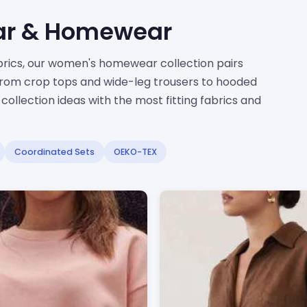
ar & Homewear
abrics, our women's homewear collection pairs
From crop tops and wide-leg trousers to hooded
ollection ideas with the most fitting fabrics and
Coordinated Sets
OEKO-TEX