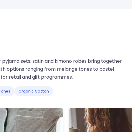
r pyjama sets, satin and kimono robes bring together
ith options ranging from melange tones to pastel
for retail and gift programmes.
Tones
Organic Cotton