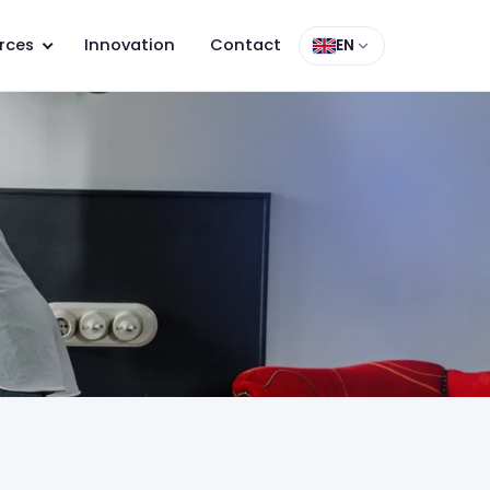
rces
Innovation
Contact
EN