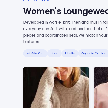
COLLECTION
Women's Loungewe
Developed in waffle-knit, linen and muslin f
everyday comfort with a refined aesthetic. 
pieces and coordinated sets, we match your c
textures.
Waffle Knit
Linen
Muslin
Organic Cotton