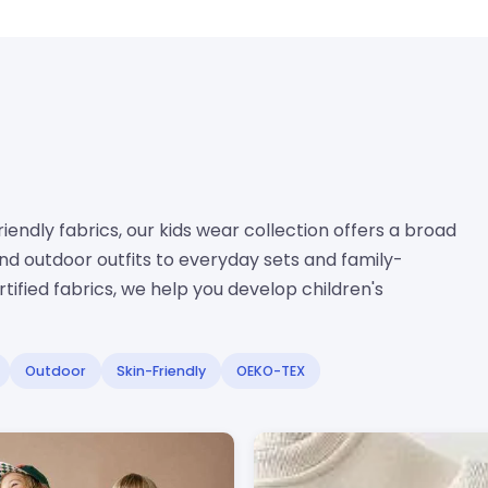
endly fabrics, our kids wear collection offers a broad
d outdoor outfits to everyday sets and family-
ified fabrics, we help you develop children's
Outdoor
Skin-Friendly
OEKO-TEX